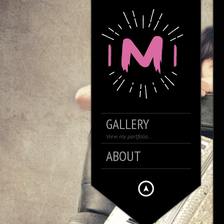
GALLERY
View my portfolio…
ABOUT