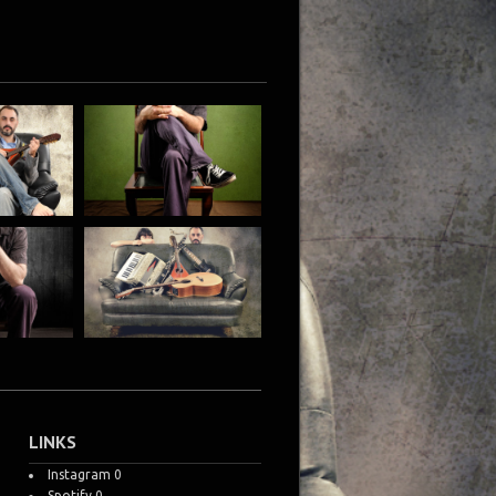
LINKS
Instagram
0
Spotify
0