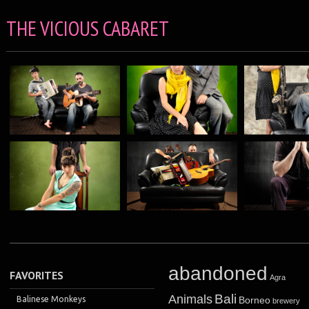
THE VICIOUS CABARET
abandoned
FAVORITES
Agra
Bali
Animals
Balinese Monkeys
Borneo
brewery