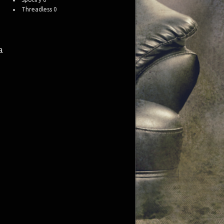
Threadless
0
a