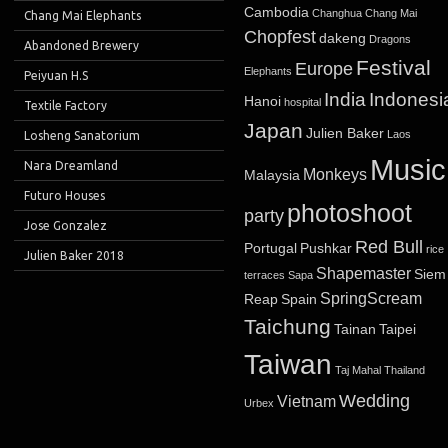
Cambodia
Changhua
Chang Mai
Chang Mai Elephants
Chopfest
dakeng
Dragons
Abandoned Brewery
Festival
Europe
Elephants
Peiyuan H.S
India
Indonesi
Hanoi
hospital
Textile Factory
Japan
Julien Baker
Laos
Losheng Sanatorium
Music
Nara Dreamland
Monkeys
Malaysia
Futuro Houses
photoshoot
party
Jose Gonzalez
Red Bull
Portugal
Pushkar
rice
Julien Baker 2018
Shapemaster
Siem
terraces
Sapa
SpringScream
Reap
Spain
Taichung
Tainan
Taipei
Taiwan
Taj Mahal
Thailand
Wedding
Vietnam
Urbex