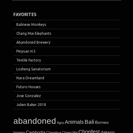
FAVORITES
Balinese Monkeys
Chang Mai Elephants
Abandoned Brewery
Peiyuan H.S
Textile Factory
Losheng Sanatorium
Nara Dreamland
Futuro Houses
Jose Gonzalez
Julien Baker 2018
abandoned
Bali
Animals
Borneo
Agra
Chopfest
Cambodia
dakeng
brewery
Changhua
Chang Mai