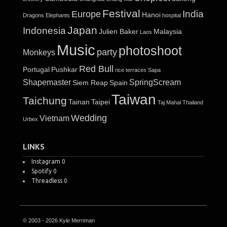
Festival
India
Europe
Hanoi
Dragons
Elephants
hospital
Japan
Indonesia
Julien Baker
Malaysia
Laos
Music
photoshoot
party
Monkeys
Red Bull
Portugal
Pushkar
rice terraces
Sapa
Shapemaster
SpringScream
Siem Reap
Spain
Taiwan
Taichung
Tainan
Taipei
Taj Mahal
Thailand
Wedding
Vietnam
Urbex
LINKS
Instagram
0
Spotify
0
Threadless
0
© 2003 - 2026 Kyle Merriman