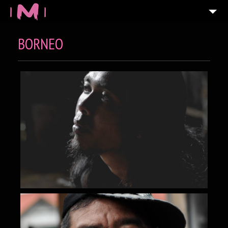
BORNEO