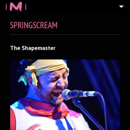
SPRINGSCREAM
The Shapemaster