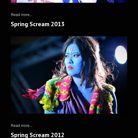
Read more...
Spring Scream 2013
Read more...
Spring Scream 2012