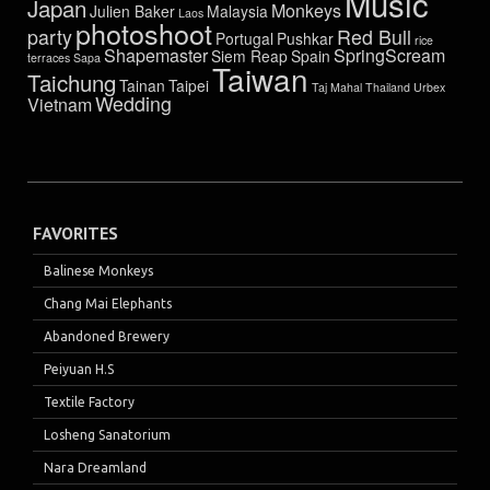
Music
Japan
Monkeys
Julien Baker
Malaysia
Laos
photoshoot
party
Red Bull
Portugal
Pushkar
rice
Shapemaster
SpringScream
Siem Reap
Spain
terraces
Sapa
Taiwan
Taichung
Tainan
Taipei
Taj Mahal
Thailand
Urbex
Wedding
Vietnam
FAVORITES
Balinese Monkeys
Chang Mai Elephants
Abandoned Brewery
Peiyuan H.S
Textile Factory
Losheng Sanatorium
Nara Dreamland