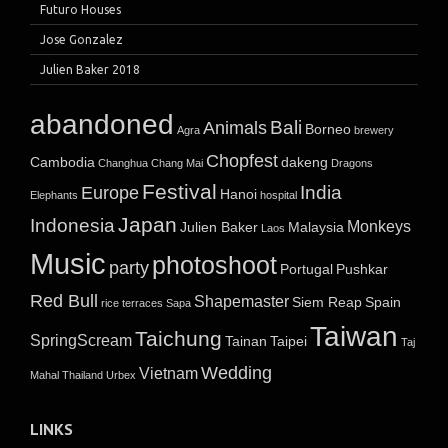
Futuro Houses
Jose Gonzalez
Julien Baker 2018
abandoned
Bali
Animals
Borneo
Agra
brewery
Chopfest
Cambodia
dakeng
Changhua
Chang Mai
Dragons
Festival
India
Europe
Hanoi
Elephants
hospital
Japan
Indonesia
Monkeys
Julien Baker
Malaysia
Laos
Music
photoshoot
party
Portugal
Pushkar
Red Bull
Shapemaster
Siem Reap
Spain
rice terraces
Sapa
Taiwan
Taichung
SpringScream
Tainan
Taipei
Taj
Wedding
Vietnam
Mahal
Thailand
Urbex
LINKS