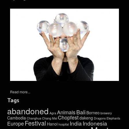
Read more...
Tags
abandoned
Bali
Animals
Borneo
Agra
brewery
Chopfest
Cambodia
dakeng
Changhua
Chang Mai
Dragons
Elephants
Festival
India
Indonesia
Europe
Hanoi
hospital