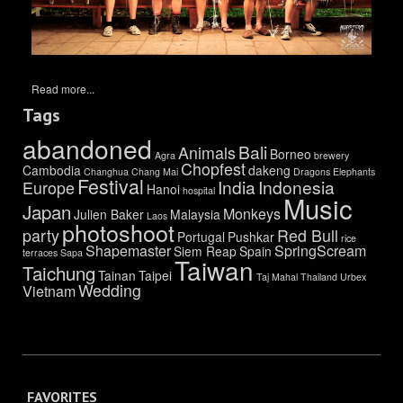
Read more...
Tags
abandoned
Bali
Animals
Borneo
Agra
brewery
Chopfest
Cambodia
dakeng
Changhua
Chang Mai
Dragons
Elephants
Festival
India
Indonesia
Europe
Hanoi
hospital
Music
Japan
Monkeys
Julien Baker
Malaysia
Laos
photoshoot
party
Red Bull
Portugal
Pushkar
rice
Shapemaster
SpringScream
Siem Reap
Spain
terraces
Sapa
Taiwan
Taichung
Tainan
Taipei
Taj Mahal
Thailand
Urbex
Wedding
Vietnam
FAVORITES