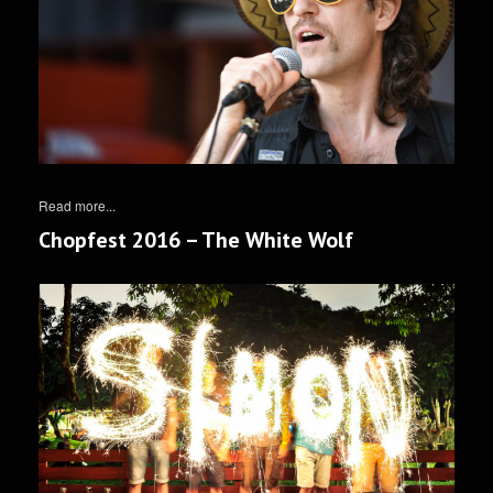
Read more...
Chopfest 2016 – The White Wolf