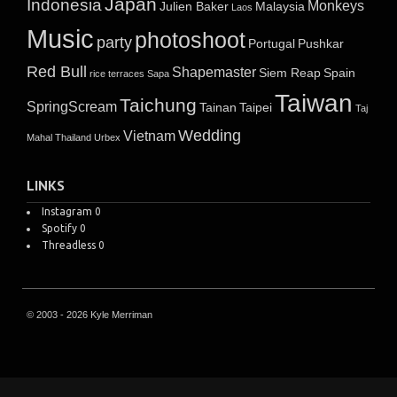
Japan
Indonesia
Monkeys
Julien Baker
Malaysia
Laos
Music
photoshoot
party
Portugal
Pushkar
Red Bull
Shapemaster
Siem Reap
Spain
rice terraces
Sapa
Taiwan
Taichung
SpringScream
Tainan
Taipei
Taj
Wedding
Vietnam
Mahal
Thailand
Urbex
LINKS
Instagram
0
Spotify
0
Threadless
0
© 2003 - 2026 Kyle Merriman