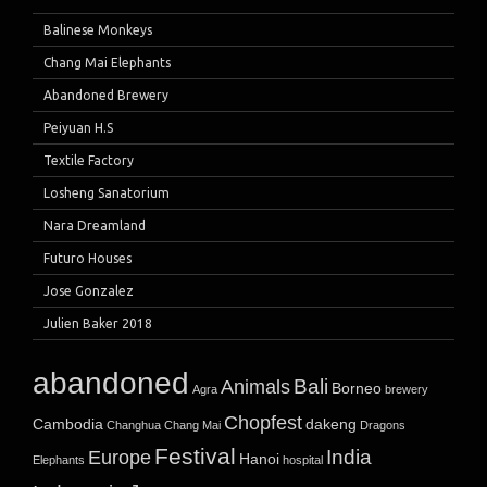
Balinese Monkeys
Chang Mai Elephants
Abandoned Brewery
Peiyuan H.S
Textile Factory
Losheng Sanatorium
Nara Dreamland
Futuro Houses
Jose Gonzalez
Julien Baker 2018
abandoned
Bali
Animals
Borneo
Agra
brewery
Chopfest
Cambodia
dakeng
Changhua
Chang Mai
Dragons
Festival
India
Europe
Hanoi
Elephants
hospital