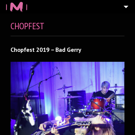
CHOPFEST
Chopfest 2019 – Bad Gerry