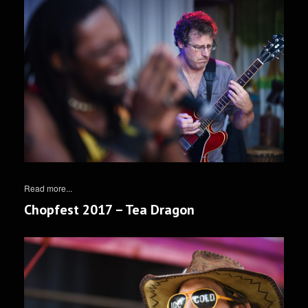
Read more...
Chopfest 2017 – Tea Dragon