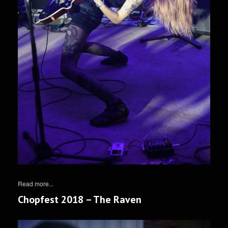
Read more...
Chopfest 2018 – The Raven