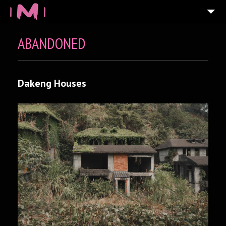
ABANDONED
Dakeng Houses