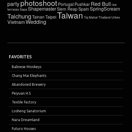
photoshoot
party
Red Bull
Portugal
Pushkar
rice
Shapemaster
SpringScream
Siem Reap
Spain
terraces
Sapa
Taiwan
Taichung
Tainan
Taipei
Taj Mahal
Thailand
Urbex
Wedding
Vietnam
FAVORITES
Balinese Monkeys
Chang Mai Elephants
Abandoned Brewery
Peiyuan H.S
Textile Factory
Losheng Sanatorium
Nara Dreamland
Futuro Houses