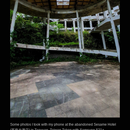
Some photos I took with my phone at the abandoned Sesame Hotel
(芝麻大酒店) in Taoyuan, Taiwan.Taken with Samsung S21+