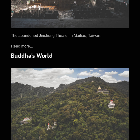
The abandoned Jincheng Theater in Mailiao, Taiwan.
Read more...
Buddha’s World