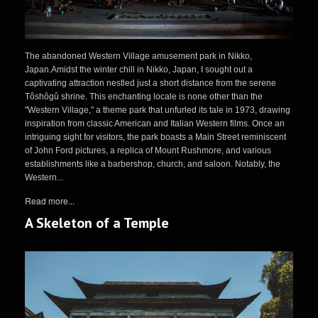
The abandoned Western Village amusement park in Nikko,
Japan.Amidst the winter chill in Nikko, Japan, I sought out a
captivating attraction nestled just a short distance from the serene
Tôshôgû shrine. This enchanting locale is none other than the
"Western Village," a theme park that unfurled its tale in 1973, drawing
inspiration from classic American and Italian Western films. Once an
intriguing sight for visitors, the park boasts a Main Street reminiscent
of John Ford pictures, a replica of Mount Rushmore, and various
establishments like a barbershop, church, and saloon. Notably, the
Western...
Read more...
A Skeleton of a Temple