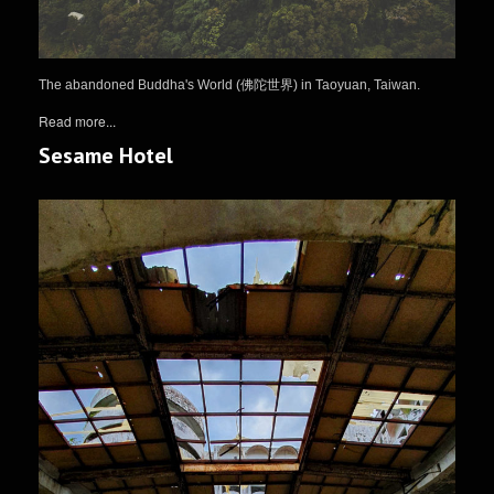
The abandoned Buddha's World (佛陀世界) in Taoyuan, Taiwan.
Read more...
Sesame Hotel