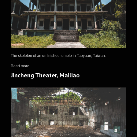
The skeleton of an unfinished temple in Taoyuan, Taiwan.
Read more...
Jincheng Theater, Mailiao