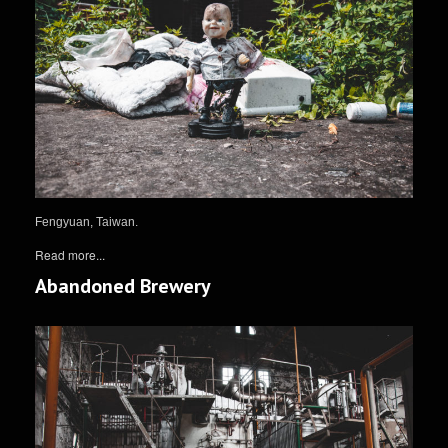
Fengyuan, Taiwan.
Read more...
Abandoned Brewery