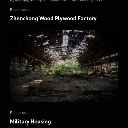
Read more...
Zhenchang Wood Plywood Factory
Read more...
Military Housing