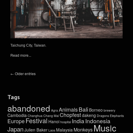
Taichung City, Taiwan.
Read more...
← Older entries
Tags
abandoned
Bali
Animals
Borneo
Agra
brewery
Chopfest
Cambodia
dakeng
Changhua
Chang Mai
Dragons
Elephants
Festival
India
Indonesia
Europe
Hanoi
hospital
Music
Japan
Monkeys
Julien Baker
Malaysia
Laos