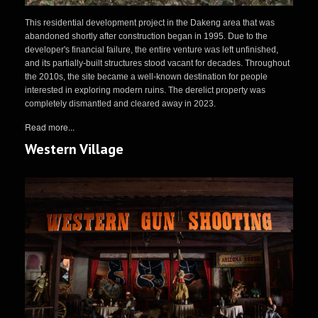
This residential development project in the Dakeng area that was
abandoned shortly after construction began in 1995. Due to the
developer's financial failure, the entire venture was left unfinished,
and its partially-built structures stood vacant for decades. Throughout
the 2010s, the site became a well-known destination for people
interested in exploring modern ruins. The derelict property was
completely dismantled and cleared away in 2023.
Read more...
Western Village