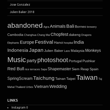
Jose Gonzalez
Julien Baker 2018
abandoned
Bali
Animals
Borneo
Agra
brewery
Chopfest
Cambodia
dakeng
Changhua
Chang Mai
Dragons
Festival
India
Europe
Hanoi
Elephants
hospital
Japan
Indonesia
Monkeys
Julien Baker
Malaysia
Laos
Music
photoshoot
party
Portugal
Pushkar
Red Bull
Shapemaster
Siem Reap
Spain
rice terraces
Sapa
Taiwan
Taichung
SpringScream
Tainan
Taipei
Taj
Wedding
Vietnam
Mahal
Thailand
Urbex
LINKS
Instagram
0