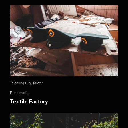
Taichung City, Taiwan
Read more...
Textile Factory