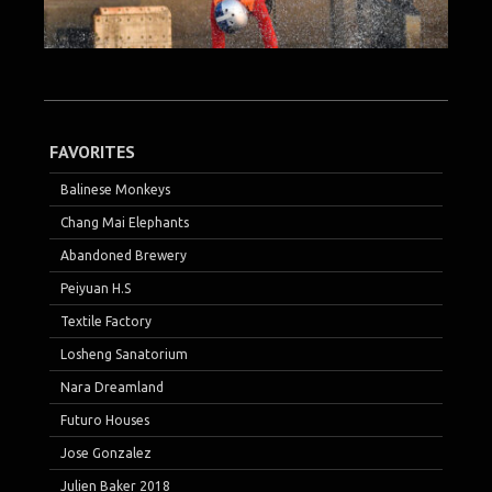
FAVORITES
Balinese Monkeys
Chang Mai Elephants
Abandoned Brewery
Peiyuan H.S
Textile Factory
Losheng Sanatorium
Nara Dreamland
Futuro Houses
Jose Gonzalez
Julien Baker 2018