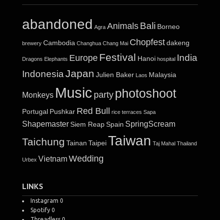
abandoned
Bali
Animals
Borneo
Agra
Chopfest
Cambodia
dakeng
brewery
Changhua
Chang Mai
Festival
India
Europe
Hanoi
Dragons
Elephants
hospital
Japan
Indonesia
Julien Baker
Malaysia
Laos
Music
photoshoot
party
Monkeys
Red Bull
Portugal
Pushkar
rice terraces
Sapa
Shapemaster
SpringScream
Siem Reap
Spain
Taiwan
Taichung
Tainan
Taipei
Taj Mahal
Thailand
Wedding
Vietnam
Urbex
LINKS
Instagram
0
Spotify
0
Threadless
0