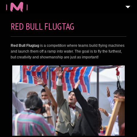
RED BULL FLUGTAG
Red Bull Flugtag
is a competition where teams build flying machines
and launch them off a ramp into water. The goal is to fly the furthest,
but creativity and showmanship are just as important!