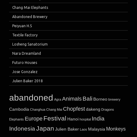
Chang Mai Elephants
Abandoned Brewery
Peiyuan H.S
Textile Factory
Losheng Sanatorium
Nara Dreamland
Futuro Houses
Jose Gonzalez
Julien Baker 2018
abandoned
Bali
Animals
Borneo
Agra
brewery
Chopfest
Cambodia
dakeng
Changhua
Chang Mai
Dragons
Festival
India
Europe
Hanoi
Elephants
hospital
Japan
Indonesia
Monkeys
Julien Baker
Malaysia
Laos