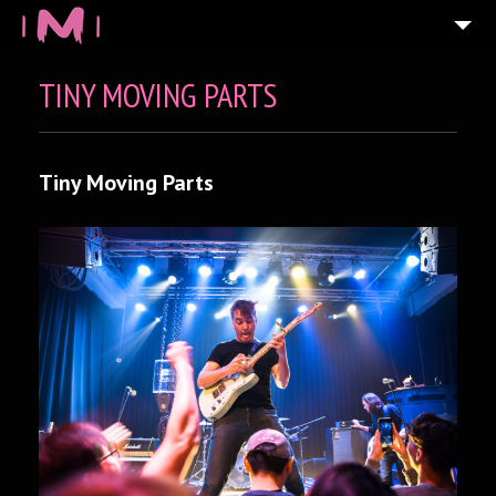
TINY MOVING PARTS
Tiny Moving Parts