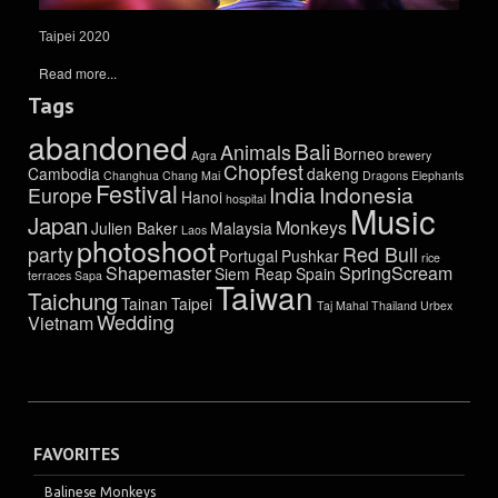
Taipei 2020
Read more...
Tags
abandoned
Bali
Animals
Borneo
Agra
brewery
Chopfest
Cambodia
dakeng
Changhua
Chang Mai
Dragons
Elephants
Festival
India
Indonesia
Europe
Hanoi
hospital
Music
Japan
Monkeys
Julien Baker
Malaysia
Laos
photoshoot
party
Red Bull
Portugal
Pushkar
rice
Shapemaster
SpringScream
Siem Reap
Spain
terraces
Sapa
Taiwan
Taichung
Tainan
Taipei
Taj Mahal
Thailand
Urbex
Wedding
Vietnam
FAVORITES
Balinese Monkeys