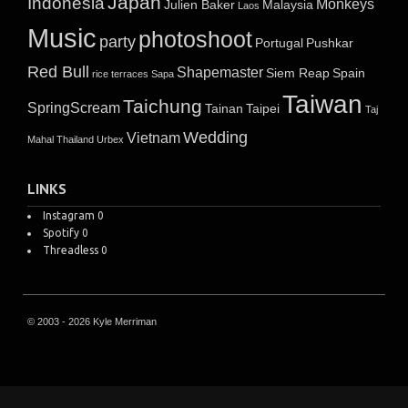
Japan
Indonesia
Monkeys
Julien Baker
Malaysia
Laos
Music
photoshoot
party
Portugal
Pushkar
Red Bull
Shapemaster
Siem Reap
Spain
rice terraces
Sapa
Taiwan
Taichung
SpringScream
Tainan
Taipei
Taj
Wedding
Vietnam
Mahal
Thailand
Urbex
LINKS
Instagram
0
Spotify
0
Threadless
0
© 2003 - 2026 Kyle Merriman