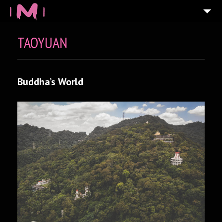
TAOYUAN
Buddha’s World