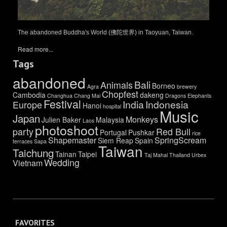
The abandoned Buddha's World (佛陀世界) in Taoyuan, Taiwan.
Read more...
Tags
abandoned
Bali
Animals
Borneo
Agra
brewery
Chopfest
Cambodia
dakeng
Changhua
Chang Mai
Dragons
Elephants
Festival
India
Indonesia
Europe
Hanoi
hospital
Music
Japan
Monkeys
Julien Baker
Malaysia
Laos
photoshoot
party
Red Bull
Portugal
Pushkar
rice
Shapemaster
SpringScream
Siem Reap
Spain
terraces
Sapa
Taiwan
Taichung
Tainan
Taipei
Taj Mahal
Thailand
Urbex
Wedding
Vietnam
FAVORITES