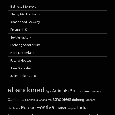
Balinese Monkeys
Chang Mai Elephants
Abandoned Brewery
Peiyuan H.S
Textile Factory
Losheng Sanatorium
Nara Dreamland
Futuro Houses
Jose Gonzalez
Julien Baker 2018
abandoned
Bali
Animals
Borneo
Agra
brewery
Chopfest
Cambodia
dakeng
Changhua
Chang Mai
Dragons
Festival
India
Europe
Hanoi
Elephants
hospital