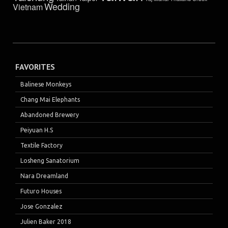
Wedding
Vietnam
FAVORITES
Balinese Monkeys
Chang Mai Elephants
Abandoned Brewery
Peiyuan H.S
Textile Factory
Losheng Sanatorium
Nara Dreamland
Futuro Houses
Jose Gonzalez
Julien Baker 2018