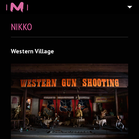
NIKKO
Western Village