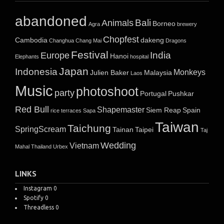
abandoned
Bali
Animals
Borneo
Agra
brewery
Chopfest
Cambodia
dakeng
Changhua
Chang Mai
Dragons
Festival
India
Europe
Hanoi
Elephants
hospital
Japan
Indonesia
Monkeys
Julien Baker
Malaysia
Laos
Music
photoshoot
party
Portugal
Pushkar
Red Bull
Shapemaster
Siem Reap
Spain
rice terraces
Sapa
Taiwan
Taichung
SpringScream
Tainan
Taipei
Taj
Wedding
Vietnam
Mahal
Thailand
Urbex
LINKS
Instagram
0
Spotify
0
Threadless
0