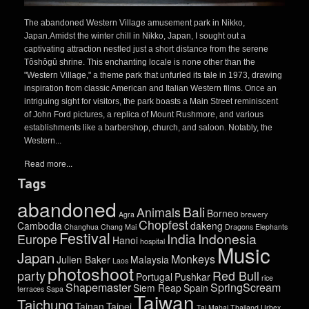
The abandoned Western Village amusement park in Nikko,
Japan.Amidst the winter chill in Nikko, Japan, I sought out a
captivating attraction nestled just a short distance from the serene
Tôshôgû shrine. This enchanting locale is none other than the
"Western Village," a theme park that unfurled its tale in 1973, drawing
inspiration from classic American and Italian Western films. Once an
intriguing sight for visitors, the park boasts a Main Street reminiscent
of John Ford pictures, a replica of Mount Rushmore, and various
establishments like a barbershop, church, and saloon. Notably, the
Western...
Read more...
Tags
abandoned
Bali
Animals
Borneo
Agra
brewery
Chopfest
Cambodia
dakeng
Changhua
Chang Mai
Dragons
Elephants
Festival
India
Indonesia
Europe
Hanoi
hospital
Music
Japan
Monkeys
Julien Baker
Malaysia
Laos
photoshoot
party
Red Bull
Portugal
Pushkar
rice
Shapemaster
SpringScream
Siem Reap
Spain
terraces
Sapa
Taiwan
Taichung
Tainan
Taipei
Taj Mahal
Thailand
Urbex