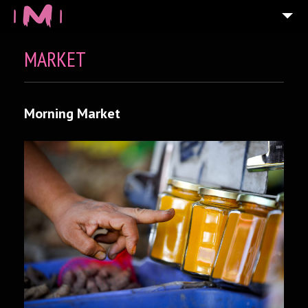
MARKET
Morning Market