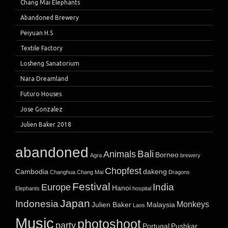
Chang Mai Elephants
Abandoned Brewery
Peiyuan H.S
Textile Factory
Losheng Sanatorium
Nara Dreamland
Futuro Houses
Jose Gonzalez
Julien Baker 2018
abandoned
Bali
Animals
Borneo
Agra
brewery
Chopfest
Cambodia
dakeng
Changhua
Chang Mai
Dragons
Festival
India
Europe
Hanoi
Elephants
hospital
Japan
Indonesia
Monkeys
Julien Baker
Malaysia
Laos
Music
photoshoot
party
Portugal
Pushkar