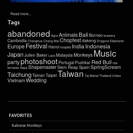
Read more...
Tags
abandoned
Bali
Animals
Borneo
Agra
brewery
Chopfest
Cambodia
dakeng
Changhua
Chang Mai
Dragons
Elephants
Festival
India
Indonesia
Europe
Hanoi
hospital
Music
Japan
Monkeys
Julien Baker
Malaysia
Laos
photoshoot
party
Red Bull
Portugal
Pushkar
rice
Shapemaster
SpringScream
Siem Reap
Spain
terraces
Sapa
Taiwan
Taichung
Tainan
Taipei
Taj Mahal
Thailand
Urbex
Wedding
Vietnam
FAVORITES
Balinese Monkeys