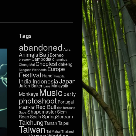
Tags
abandoned
Agra
Bali
Animals
Borneo
Cambodia
brewery
Changhua
Chopfest
dakeng
Chang Mai
Europe
Dragons
Elephants
Festival
Hanoi
hospital
Japan
India
Indonesia
Julien Baker
Malaysia
Laos
Music
party
Monkeys
photoshoot
Portugal
Red Bull
Pushkar
rice terraces
Shapemaster
Siem
Sapa
SpringScream
Reap
Spain
Taichung
Tainan
Taipei
Taiwan
Taj Mahal
Thailand
Wedding