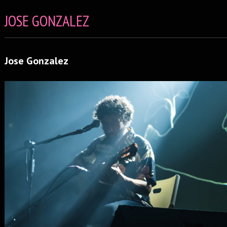
JOSE GONZALEZ
Jose Gonzalez