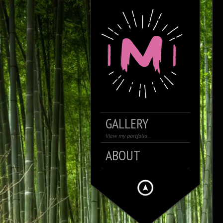
GALLERY
View my portfolio…
ABOUT