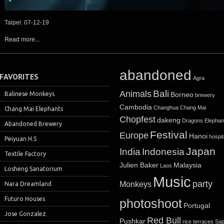
Taipei: 07-12-19
Read more...
abandoned
FAVORITES
Agra
Bali
Animals
Balinese Monkeys
Borneo
brewery
Cambodia
Changhua
Chang Mai
Chang Mai Elephants
Chopfest
dakeng
Dragons
Elephan
Abandoned Brewery
Festival
Europe
Hanoi
hospit
Peiyuan H.S
Japan
India
Indonesia
Textile Factory
Julien Baker
Malaysia
Laos
Losheng Sanatorium
Music
party
Monkeys
Nara Dreamland
Futuro Houses
photoshoot
Portugal
Jose Gonzalez
Red Bull
Pushkar
rice terraces
Sa