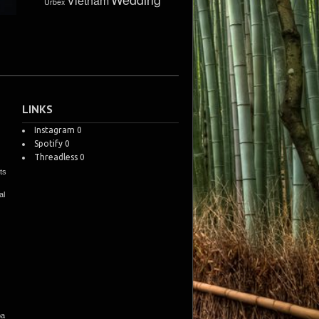
Vietnam
Urbex
LINKS
Instagram
0
Spotify
0
Threadless
0
ts
al
pa