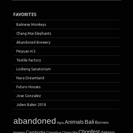
FAVORITES
Balinese Monkeys
Chang Mai Elephants
Abandoned Brewery
Peiyuan H.S
Textile Factory
Losheng Sanatorium
Nara Dreamland
Futuro Houses
Jose Gonzalez
Julien Baker 2018
abandoned
Bali
Animals
Borneo
Agra
Chopfest
Cambodia
dakeng
brewery
Changhua
Chang Mai