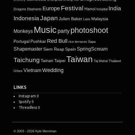
Festival
India
Europe
Hanoi
Dragons
Elephants
hospital
Japan
Indonesia
Julien Baker
Malaysia
Laos
Music
photoshoot
party
Monkeys
Red Bull
Portugal
Pushkar
rice terraces
Sapa
Shapemaster
SpringScream
Siem Reap
Spain
Taiwan
Taichung
Tainan
Taipei
Taj Mahal
Thailand
Wedding
Vietnam
Urbex
LINKS
Instagram
0
Spotify
0
Threadless
0
© 2003 - 2026 Kyle Merriman