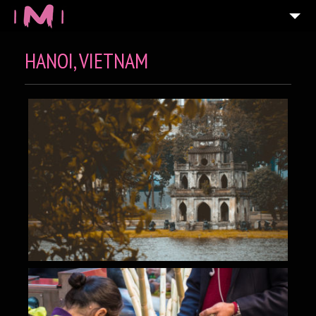
HANOI, VIETNAM