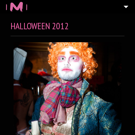
HALLOWEEN 2012