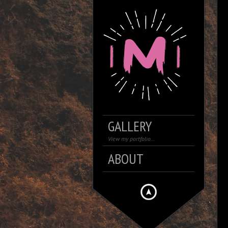
GALLERY
View my portfolio…
ABOUT