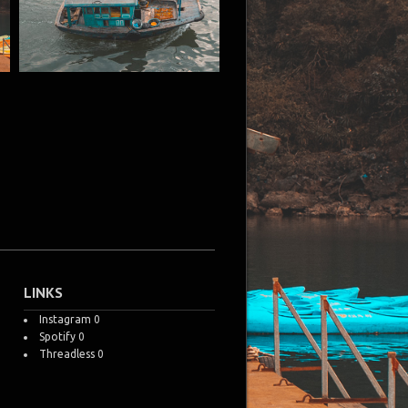
LINKS
Instagram
0
Spotify
0
Threadless
0