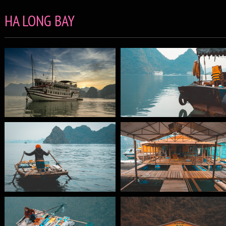
HA LONG BAY