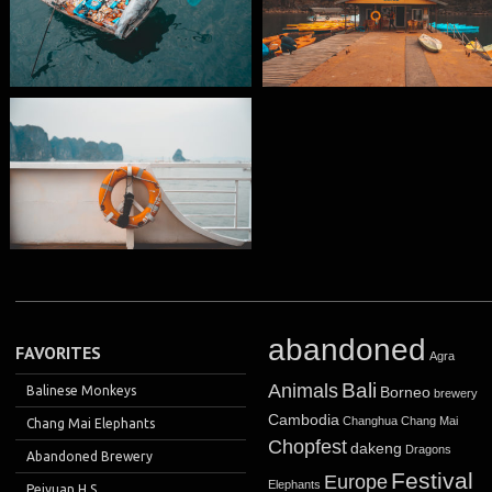
abandoned
FAVORITES
Agra
Bali
Animals
Balinese Monkeys
Borneo
brewery
Cambodia
Changhua
Chang Mai
Chang Mai Elephants
Chopfest
dakeng
Dragons
Abandoned Brewery
Festival
Europe
Elephants
Peiyuan H.S